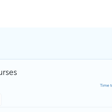
urses
Time t