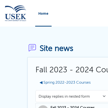
Skip to main content
Home
Site news
Fall 2023 - 2024 Co
◀︎ Spring 2022-2023 Courses
Display mode
Fall 2023 - 2024 Courses