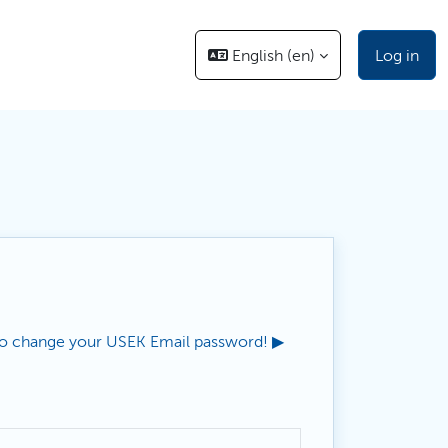
English ‎(en)‎
Log in
o change your USEK Email password! ▶︎