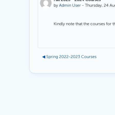
Number of replies: 0
by
Admin User
-
Thursday, 24 Au
Kindly note that the courses for 
◀︎ Spring 2022-2023 Courses