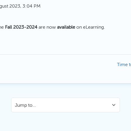
gust 2023, 3:04 PM
the
Fall 2023-2024
are now
available
on eLearning.
Time t
Jump to...