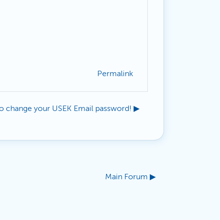
Permalink
o change your USEK Email password! ▶︎
Main Forum ▶︎