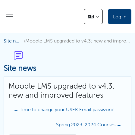
Skip to main content
Log in
Side panel
Site news
Moodle LMS upgraded to v4.3: new and improved features
Site news
Moodle LMS upgraded to v4.3:
new and improved features
← Time to change your USEK Email password!
Spring 2023-2024 Courses →