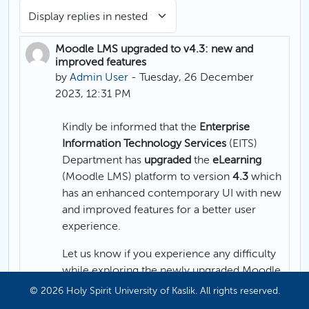
Display mode
Moodle LMS upgraded to v4.3: new and
Number of replies: 0
improved features
by
Admin User
-
Tuesday, 26 December
2023, 12:31 PM
Kindly be informed that the
Enterprise
Information Technology Services
(EITS)
Department has
upgraded
the
eLearning
(Moodle LMS) platform to version
4.3
which
has an enhanced contemporary UI with new
and improved features for a better user
experience.
Let us know if you experience any difficulty
while exploring the newly upgraded Moodle
LMS platform.
© 2026 Holy Spirit University of Kaslik. All rights reserved.