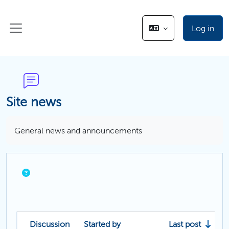
Skip to main content
Log in
Side panel
Site news
Completion requirements
General news and announcements
Discussion
Started by
Last post