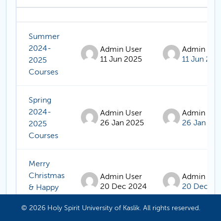
Status
List of discussions. Showing 12 of 12 
Summer
2024-
Admin User
Admin Use
11 Jun 2025
11 Jun 202
2025
Courses
Spring
2024-
Admin User
Admin Use
26 Jan 2025
26 Jan 20
2025
Courses
Merry
Christmas
Admin User
Admin Use
20 Dec 2024
20 Dec 20
& Happy
New Year
© 2026 Holy Spirit University of Kaslik. All rights reserved.